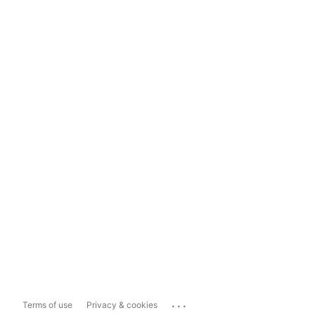
...
Terms of use
Privacy & cookies