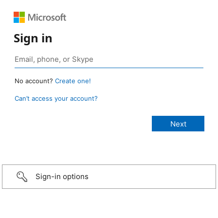
Sign in
No account?
Create one!
Can’t access your account?
Sign-in options