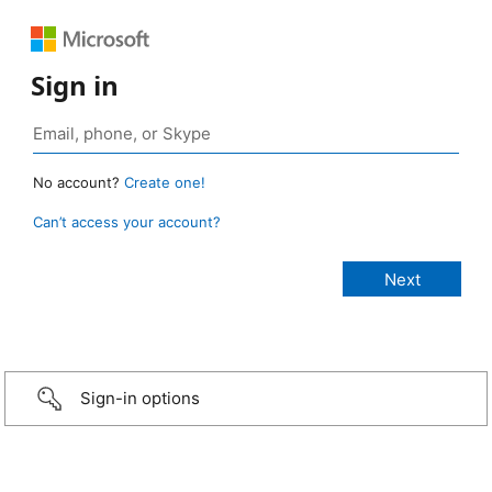
Sign in
No account?
Create one!
Can’t access your account?
Sign-in options