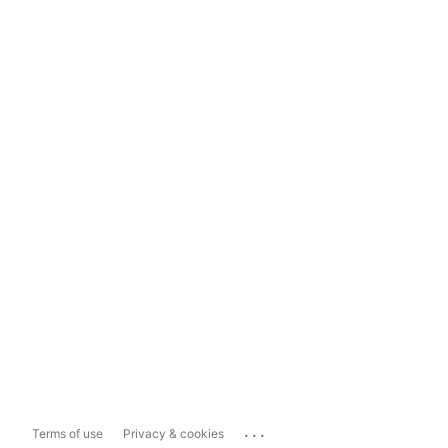
...
Terms of use
Privacy & cookies