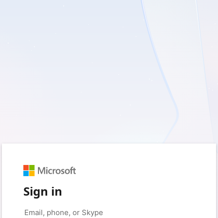
Sign in