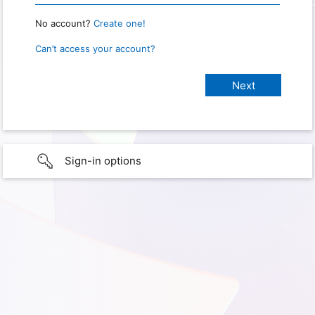
No account?
Create one!
Can’t access your account?
Sign-in options