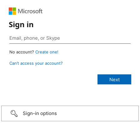
Sign in
No account?
Create one!
Can’t access your account?
Sign-in options