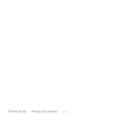
...
Terms of use
Privacy & cookies