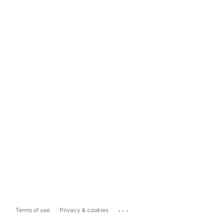
...
Terms of use
Privacy & cookies