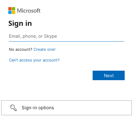
Sign in
No account?
Create one!
Can’t access your account?
Sign-in options