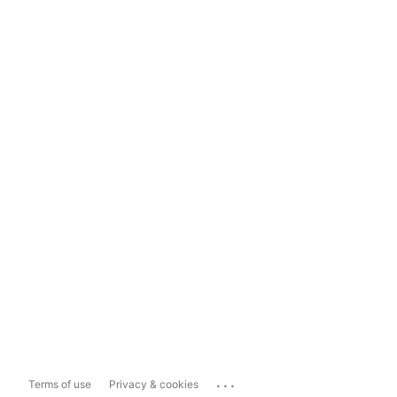
...
Terms of use
Privacy & cookies