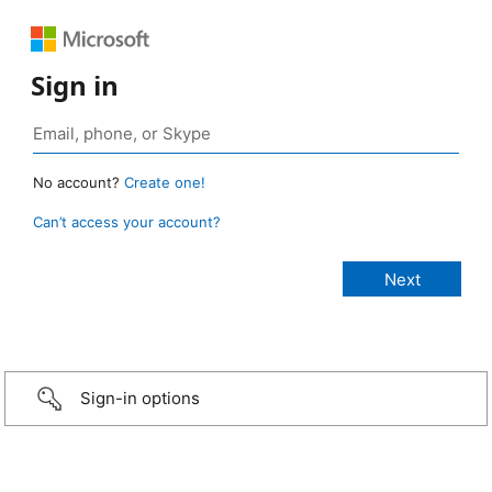
Sign in
No account?
Create one!
Can’t access your account?
Sign-in options