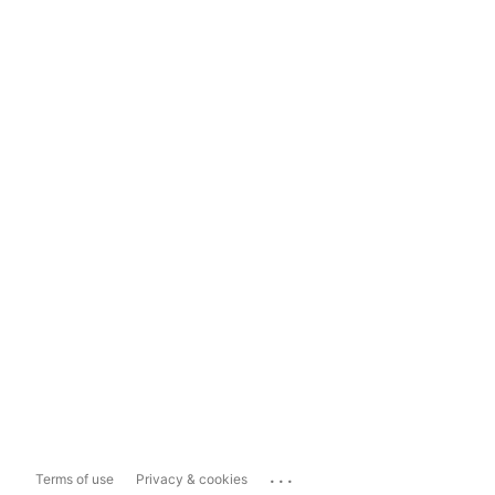
...
Terms of use
Privacy & cookies