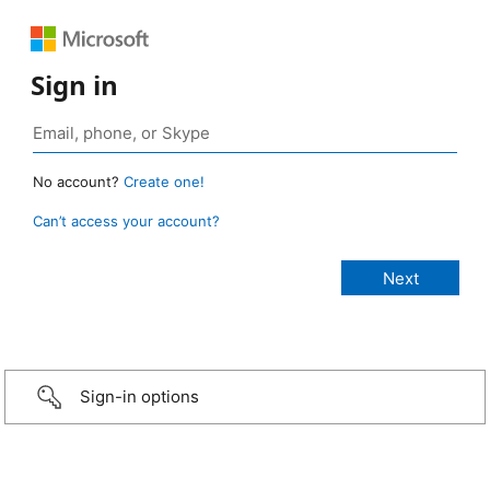
Sign in
No account?
Create one!
Can’t access your account?
Sign-in options