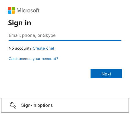
Sign in
No account?
Create one!
Can’t access your account?
Sign-in options