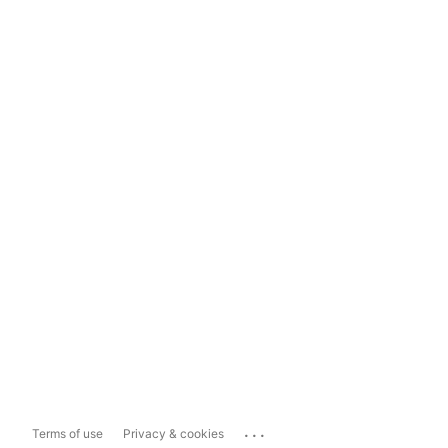
...
Terms of use
Privacy & cookies