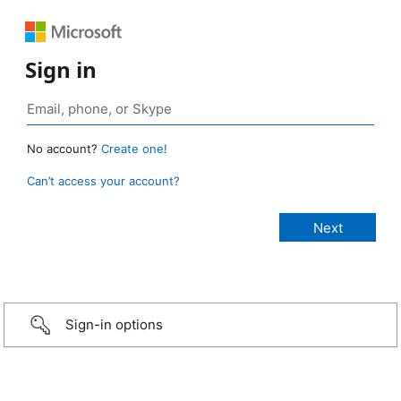
Sign in
No account?
Create one!
Can’t access your account?
Sign-in options