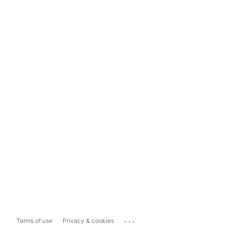
...
Terms of use
Privacy & cookies