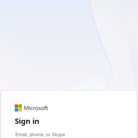
Sign in