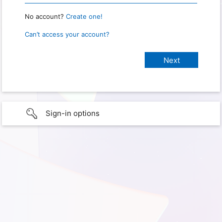
No account?
Create one!
Can’t access your account?
Sign-in options