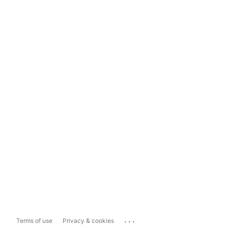
...
Terms of use
Privacy & cookies