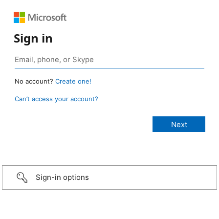
Sign in
No account?
Create one!
Can’t access your account?
Sign-in options