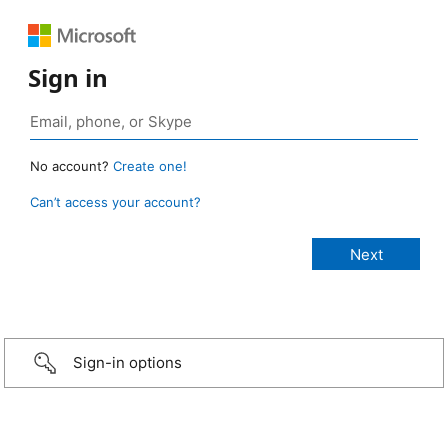
Sign in
No account?
Create one!
Can’t access your account?
Sign-in options