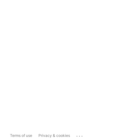
...
Terms of use
Privacy & cookies