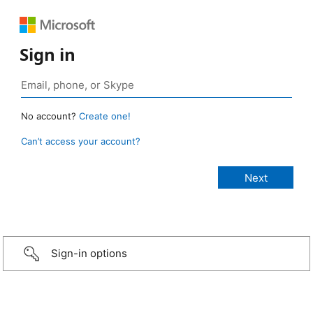
Sign in
No account?
Create one!
Can’t access your account?
Sign-in options