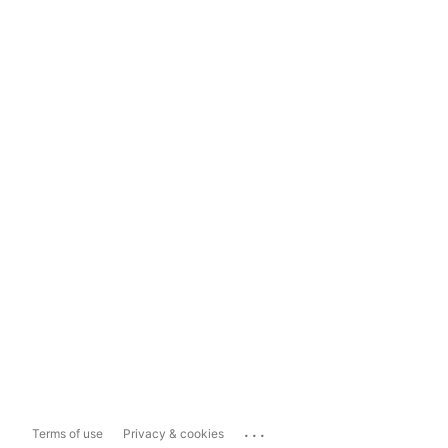
...
Terms of use
Privacy & cookies