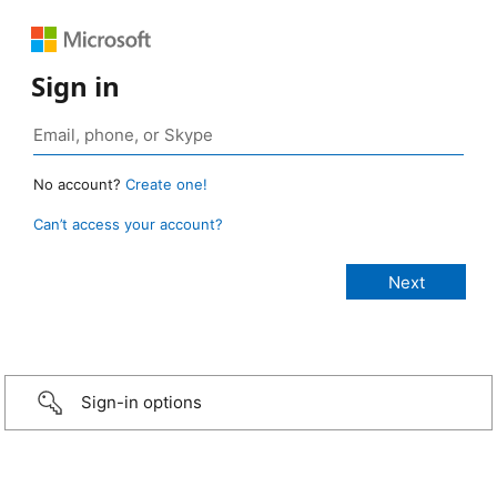
Sign in
No account?
Create one!
Can’t access your account?
Sign-in options