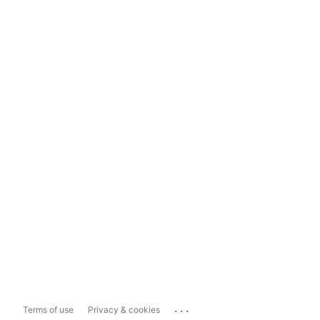
...
Terms of use
Privacy & cookies