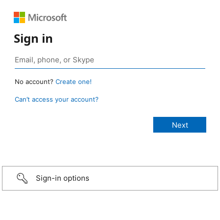
Sign in
No account?
Create one!
Can’t access your account?
Sign-in options