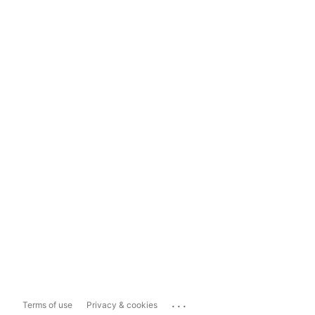
...
Terms of use
Privacy & cookies