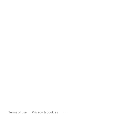
...
Terms of use
Privacy & cookies