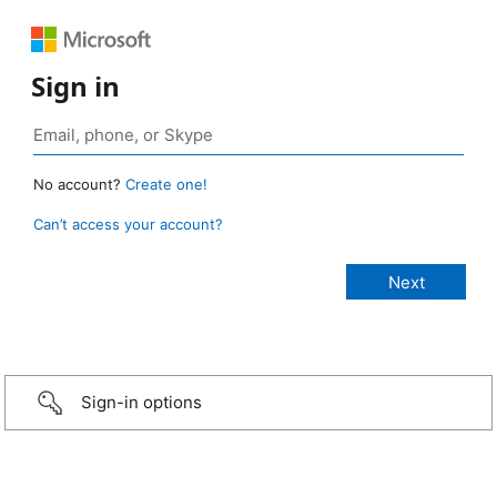
Sign in
No account?
Create one!
Can’t access your account?
Sign-in options