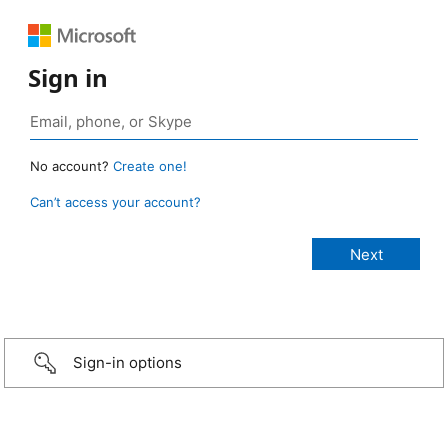
Sign in
No account?
Create one!
Can’t access your account?
Sign-in options