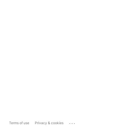
...
Terms of use
Privacy & cookies