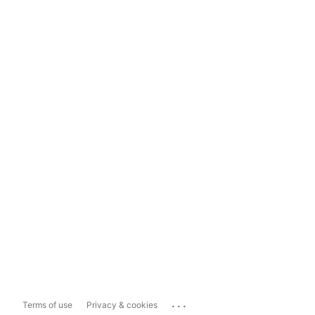
...
Terms of use
Privacy & cookies