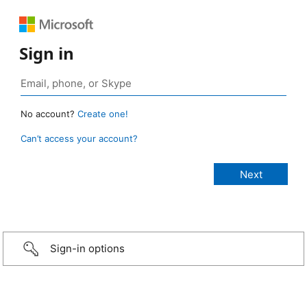
Sign in
No account?
Create one!
Can’t access your account?
Sign-in options