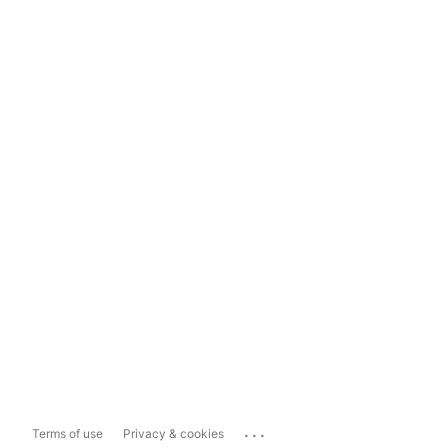
...
Terms of use
Privacy & cookies