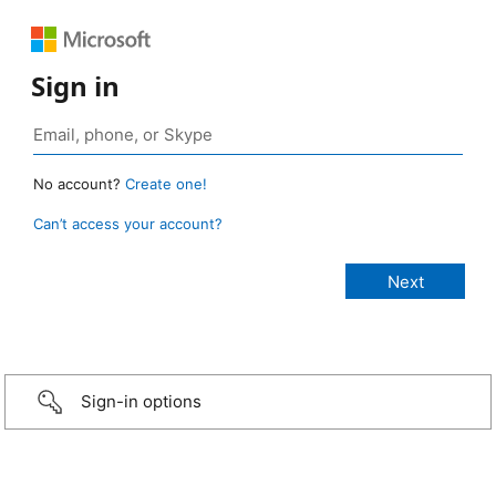
Sign in
No account?
Create one!
Can’t access your account?
Sign-in options