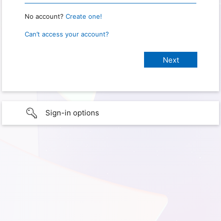
No account?
Create one!
Can’t access your account?
Sign-in options