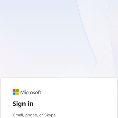
Sign in