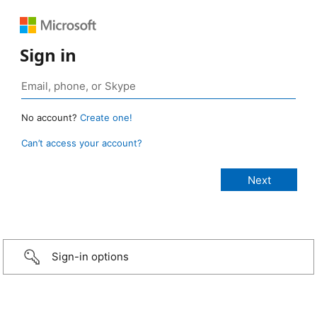
Sign in
No account?
Create one!
Can’t access your account?
Sign-in options