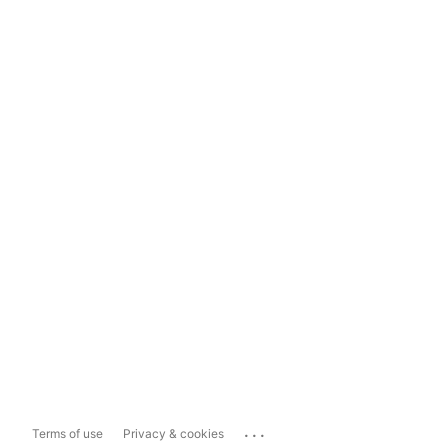
...
Terms of use
Privacy & cookies