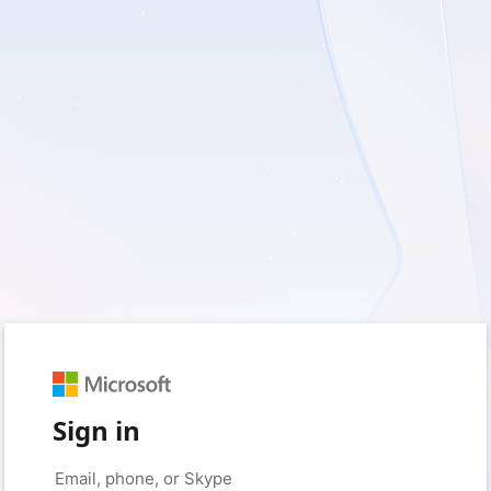
Sign in