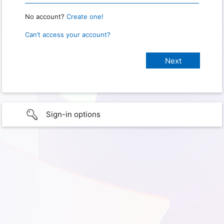
No account?
Create one!
Can’t access your account?
Sign-in options