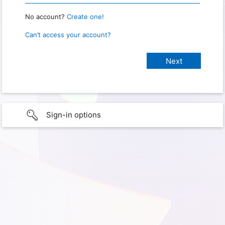
No account?
Create one!
Can’t access your account?
Sign-in options