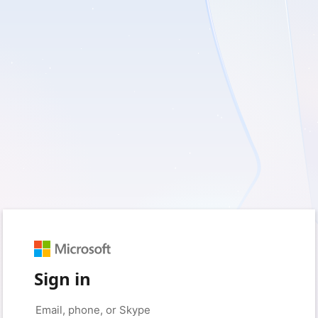
Sign in