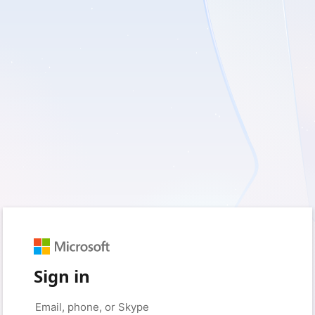
Sign in