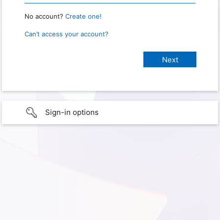
No account?
Create one!
Can’t access your account?
Sign-in options