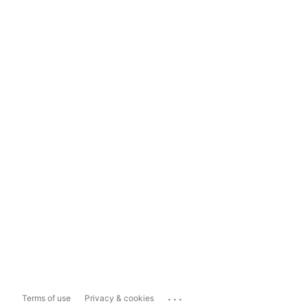
...
Terms of use
Privacy & cookies