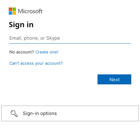
Sign in
No account?
Create one!
Can’t access your account?
Sign-in options