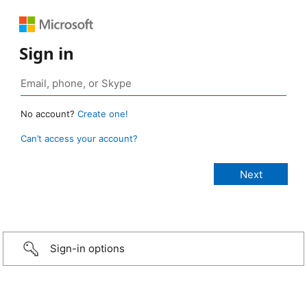
Sign in
No account?
Create one!
Can’t access your account?
Sign-in options