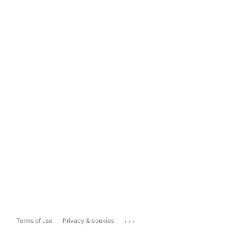
...
Terms of use
Privacy & cookies