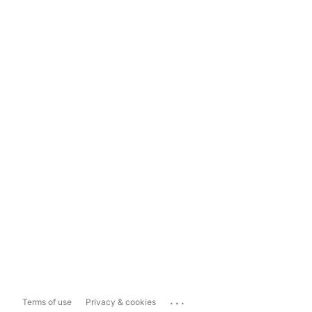
...
Terms of use
Privacy & cookies