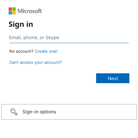
Sign in
No account?
Create one!
Can’t access your account?
Sign-in options