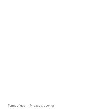
...
Terms of use
Privacy & cookies