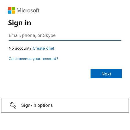
Sign in
No account?
Create one!
Can’t access your account?
Sign-in options