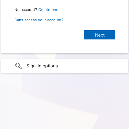
No account?
Create one!
Can’t access your account?
Sign-in options