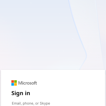
Sign in