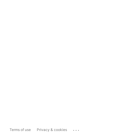
...
Terms of use
Privacy & cookies