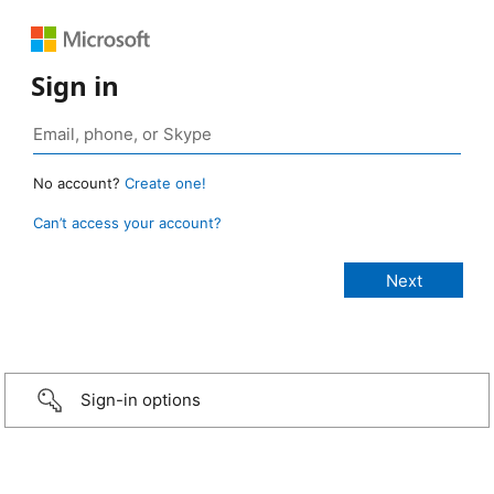
Sign in
No account?
Create one!
Can’t access your account?
Sign-in options