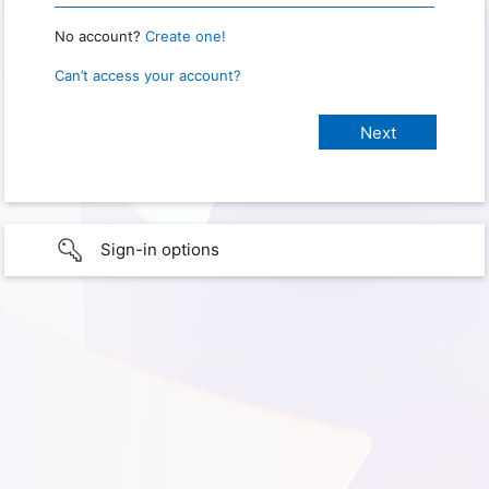
No account?
Create one!
Can’t access your account?
Sign-in options