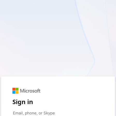
Sign in