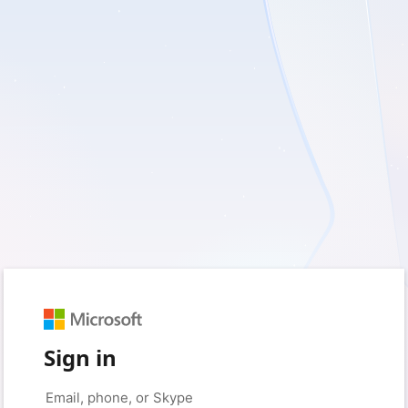
Sign in