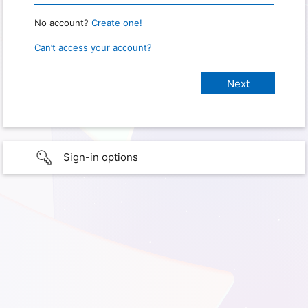
No account?
Create one!
Can’t access your account?
Sign-in options