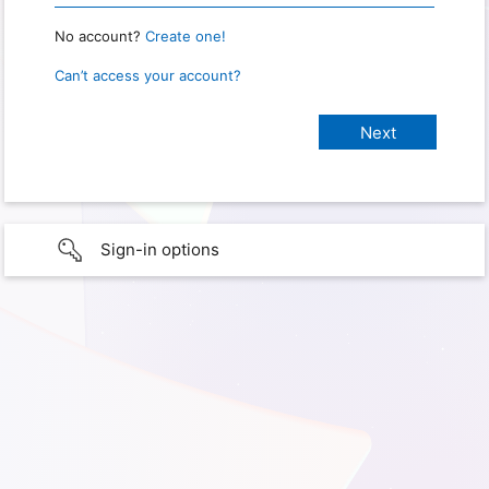
No account?
Create one!
Can’t access your account?
Sign-in options