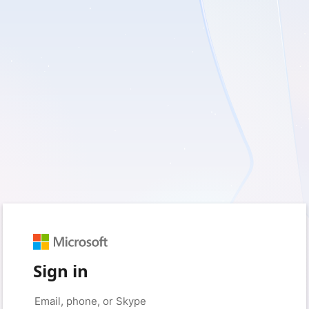
Sign in