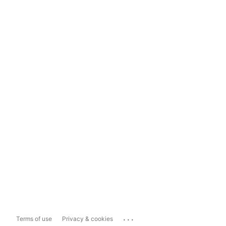
...
Terms of use
Privacy & cookies