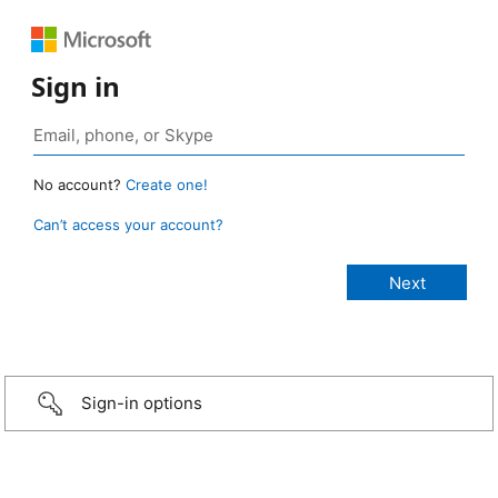
Sign in
No account?
Create one!
Can’t access your account?
Sign-in options