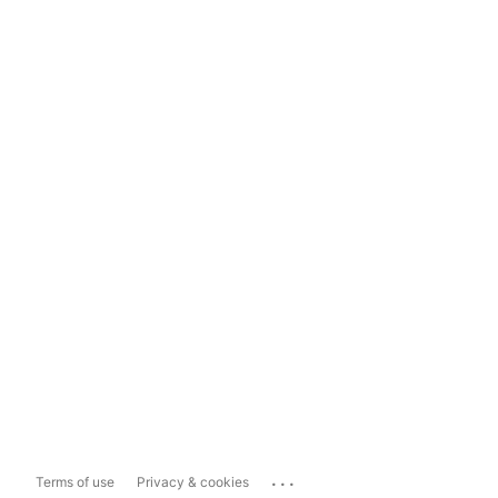
...
Terms of use
Privacy & cookies