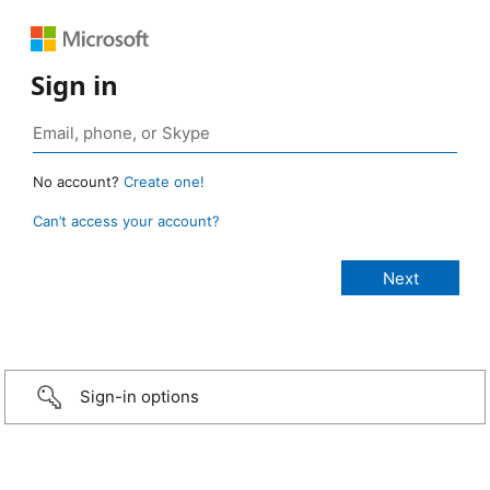
Sign in
No account?
Create one!
Can’t access your account?
Sign-in options