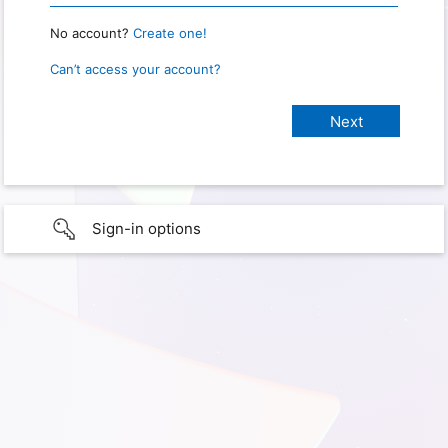
No account?
Create one!
Can’t access your account?
Sign-in options