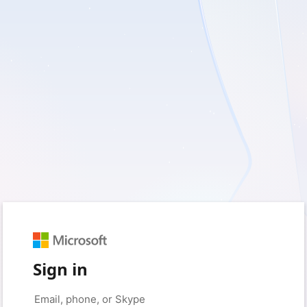
Sign in