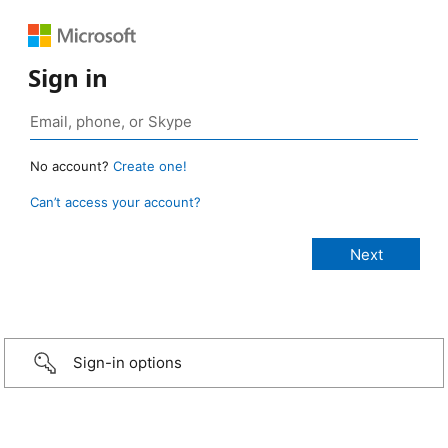
Sign in
No account?
Create one!
Can’t access your account?
Sign-in options