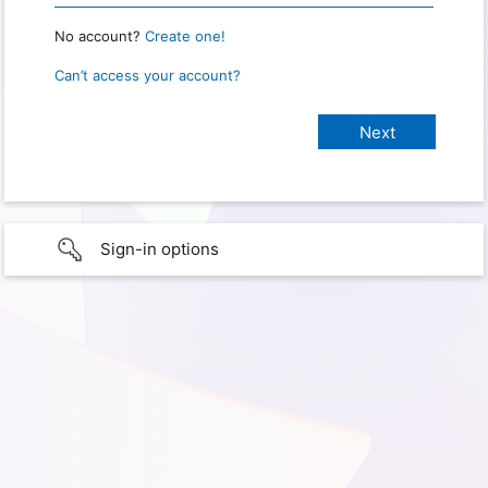
No account?
Create one!
Can’t access your account?
Sign-in options