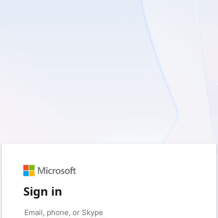
Sign in