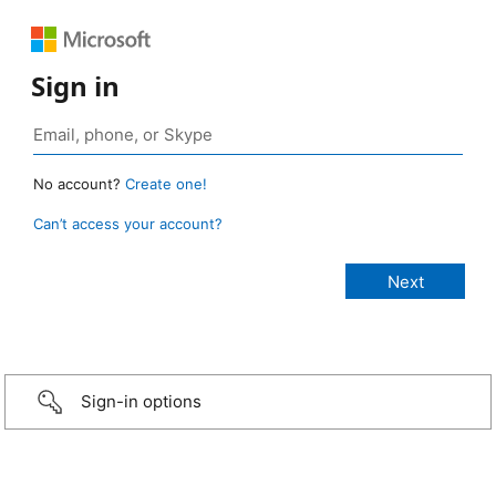
Sign in
No account?
Create one!
Can’t access your account?
Sign-in options