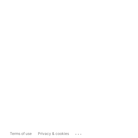
...
Terms of use
Privacy & cookies