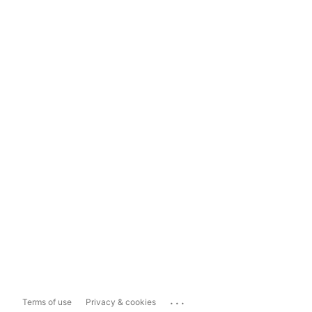
...
Terms of use
Privacy & cookies