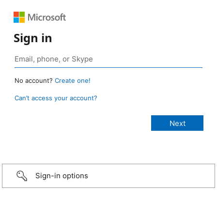
Sign in
No account?
Create one!
Can’t access your account?
Sign-in options