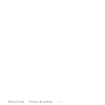
...
Terms of use
Privacy & cookies