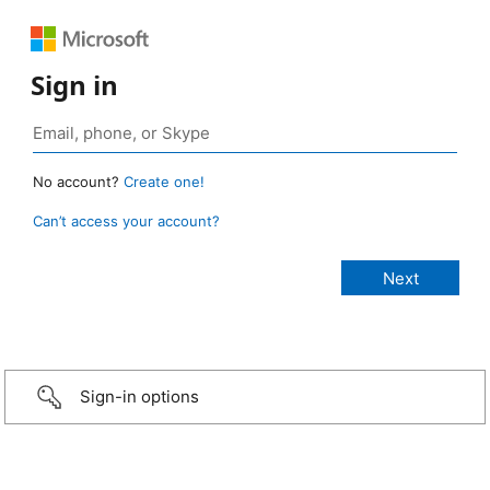
Sign in
No account?
Create one!
Can’t access your account?
Sign-in options