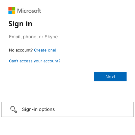
Sign in
No account?
Create one!
Can’t access your account?
Sign-in options