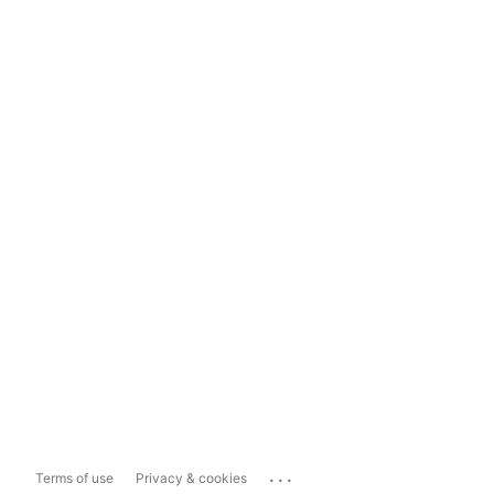
...
Terms of use
Privacy & cookies