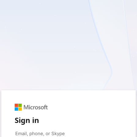
Sign in