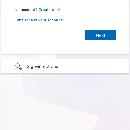
No account?
Create one!
Can’t access your account?
Sign-in options