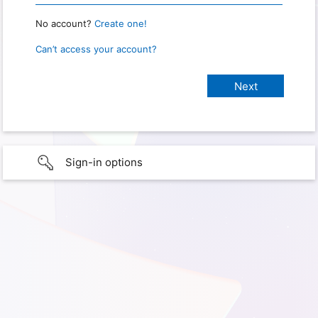
No account?
Create one!
Can’t access your account?
Sign-in options