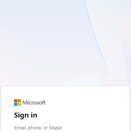
Sign in