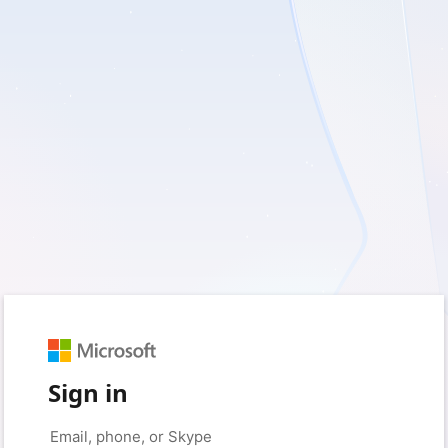
Sign in