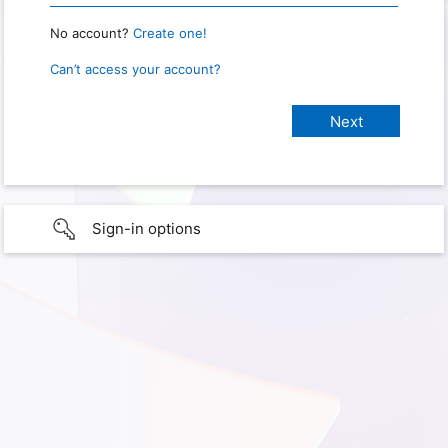
No account?
Create one!
Can’t access your account?
Sign-in options