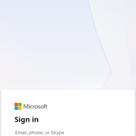
Sign in