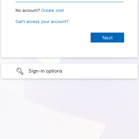
No account?
Create one!
Can’t access your account?
Sign-in options