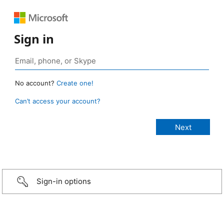
Sign in
No account?
Create one!
Can’t access your account?
Sign-in options