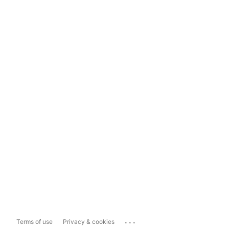
...
Terms of use
Privacy & cookies