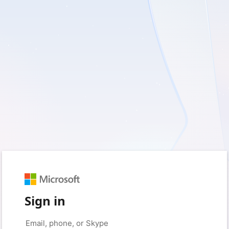
Sign in