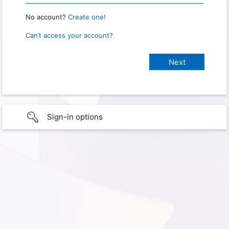
No account?
Create one!
Can’t access your account?
Sign-in options