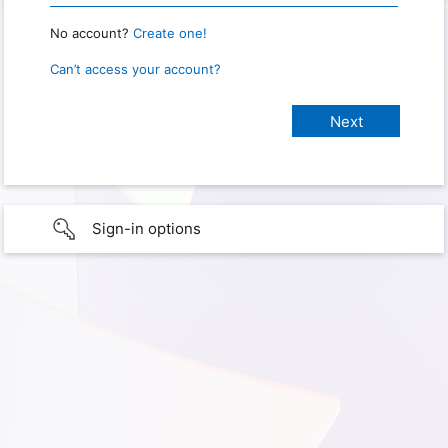
No account?
Create one!
Can’t access your account?
Sign-in options