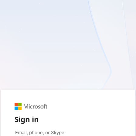
Sign in