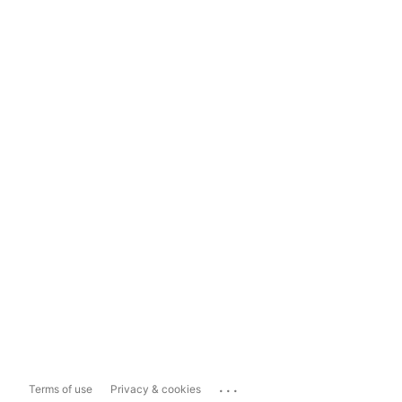
...
Terms of use
Privacy & cookies