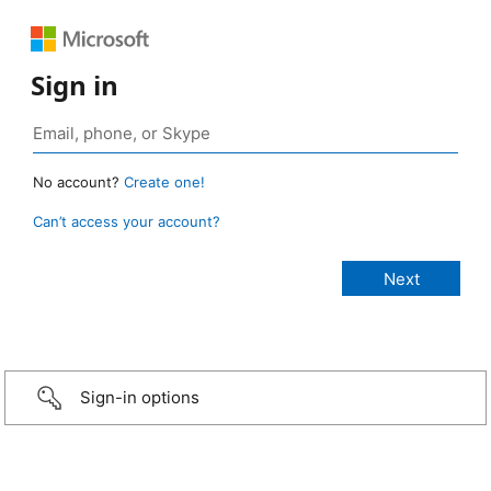
Sign in
No account?
Create one!
Can’t access your account?
Sign-in options